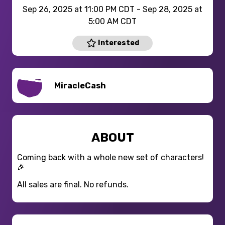
Sep 26, 2025 at 11:00 PM CDT - Sep 28, 2025 at
5:00 AM CDT
Interested
MiracleCash
ABOUT
Coming back with a whole new set of characters!
🎉
All sales are final. No refunds.