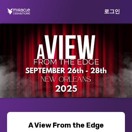
로그인
A View From the Edge