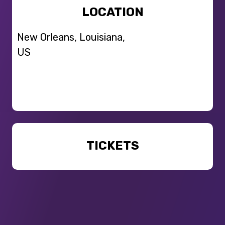
LOCATION
New Orleans, Louisiana,
US
TICKETS