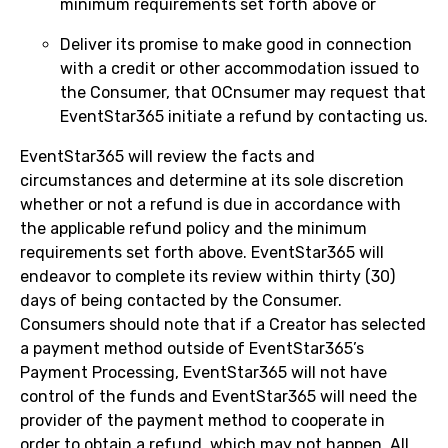
minimum requirements set forth above or
Deliver its promise to make good in connection
with a credit or other accommodation issued to
the Consumer, that OCnsumer may request that
EventStar365 initiate a refund by contacting us.
EventStar365 will review the facts and
circumstances and determine at its sole discretion
whether or not a refund is due in accordance with
the applicable refund policy and the minimum
requirements set forth above. EventStar365 will
endeavor to complete its review within thirty (30)
days of being contacted by the Consumer.
Consumers should note that if a Creator has selected
a payment method outside of EventStar365’s
Payment Processing, EventStar365 will not have
control of the funds and EventStar365 will need the
provider of the payment method to cooperate in
order to obtain a refund, which may not happen. All