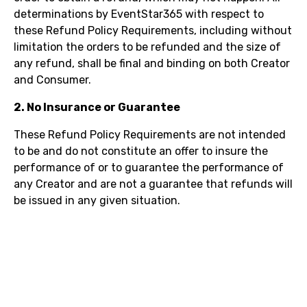
determinations by EventStar365 with respect to
these Refund Policy Requirements, including without
limitation the orders to be refunded and the size of
any refund, shall be final and binding on both Creator
and Consumer.
2. No Insurance or Guarantee
These Refund Policy Requirements are not intended
to be and do not constitute an offer to insure the
performance of or to guarantee the performance of
any Creator and are not a guarantee that refunds will
be issued in any given situation.