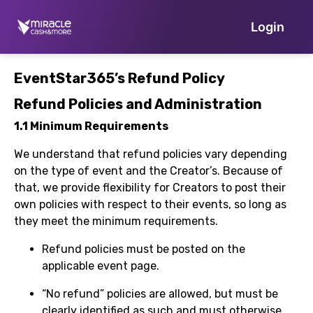
Login
EventStar365’s Refund Policy
Refund Policies and Administration
1.1 Minimum Requirements
We understand that refund policies vary depending
on the type of event and the Creator’s. Because of
that, we provide flexibility for Creators to post their
own policies with respect to their events, so long as
they meet the minimum requirements.
Refund policies must be posted on the
applicable event page.
“No refund” policies are allowed, but must be
clearly identified as such and must otherwise