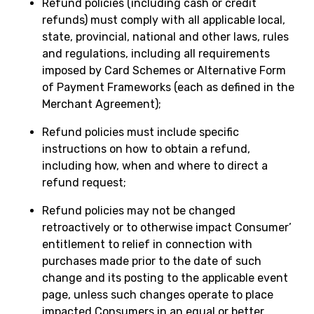
Refund policies (including cash or credit
refunds) must comply with all applicable local,
state, provincial, national and other laws, rules
and regulations, including all requirements
imposed by Card Schemes or Alternative Form
of Payment Frameworks (each as defined in the
Merchant Agreement);
Refund policies must include specific
instructions on how to obtain a refund,
including how, when and where to direct a
refund request;
Refund policies may not be changed
retroactively or to otherwise impact Consumer’
entitlement to relief in connection with
purchases made prior to the date of such
change and its posting to the applicable event
page, unless such changes operate to place
impacted Consumers in an equal or better