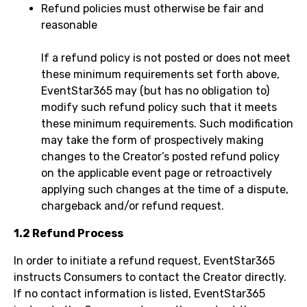
Refund policies must otherwise be fair and
reasonable
If a refund policy is not posted or does not meet
these minimum requirements set forth above,
EventStar365 may (but has no obligation to)
modify such refund policy such that it meets
these minimum requirements. Such modification
may take the form of prospectively making
changes to the Creator’s posted refund policy
on the applicable event page or retroactively
applying such changes at the time of a dispute,
chargeback and/or refund request.
1.2 Refund Process
In order to initiate a refund request, EventStar365
instructs Consumers to contact the Creator directly.
If no contact information is listed, EventStar365