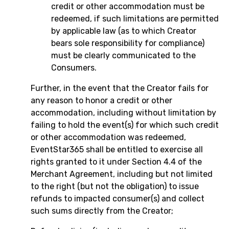
credit or other accommodation must be
redeemed, if such limitations are permitted
by applicable law (as to which Creator
bears sole responsibility for compliance)
must be clearly communicated to the
Consumers.
Further, in the event that the Creator fails for
any reason to honor a credit or other
accommodation, including without limitation by
failing to hold the event(s) for which such credit
or other accommodation was redeemed,
EventStar365 shall be entitled to exercise all
rights granted to it under Section 4.4 of the
Merchant Agreement, including but not limited
to the right (but not the obligation) to issue
refunds to impacted consumer(s) and collect
such sums directly from the Creator;