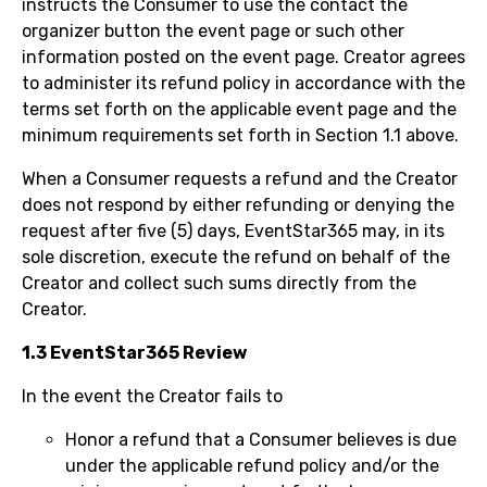
instructs the Consumer to use the contact the
organizer button the event page or such other
information posted on the event page. Creator agrees
to administer its refund policy in accordance with the
terms set forth on the applicable event page and the
minimum requirements set forth in Section 1.1 above.
When a Consumer requests a refund and the Creator
does not respond by either refunding or denying the
request after five (5) days, EventStar365 may, in its
sole discretion, execute the refund on behalf of the
Creator and collect such sums directly from the
Creator.
1.3 EventStar365 Review
In the event the Creator fails to
Honor a refund that a Consumer believes is due
under the applicable refund policy and/or the