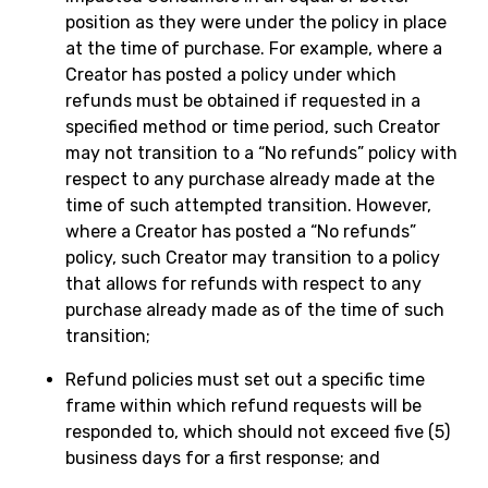
position as they were under the policy in place
at the time of purchase. For example, where a
Creator has posted a policy under which
refunds must be obtained if requested in a
specified method or time period, such Creator
may not transition to a “No refunds” policy with
respect to any purchase already made at the
time of such attempted transition. However,
where a Creator has posted a “No refunds”
policy, such Creator may transition to a policy
that allows for refunds with respect to any
purchase already made as of the time of such
transition;
Refund policies must set out a specific time
frame within which refund requests will be
responded to, which should not exceed five (5)
business days for a first response; and