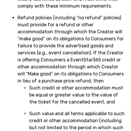
comply with these minimum requirements.
Refund policies (including “no refund” policies)
must provide for a refund or other
accommodation through which the Creator will
“make good” on its obligations to Consumers for
failure to provide the advertised goods and
services (e.g., event cancellation). If the Creator
is offering Consumers a EventStar365 credit or
other accommodation through which Creator
will “Make good” on its obligations to Consumers
in lieu of a purchase price refund, then
Such credit or other accommodation must
be equal or greater value to the value of
the ticket for the cancelled event, and
Such value and all terms applicable to such
credit or other accommodation (including
but not limited to the period in which such