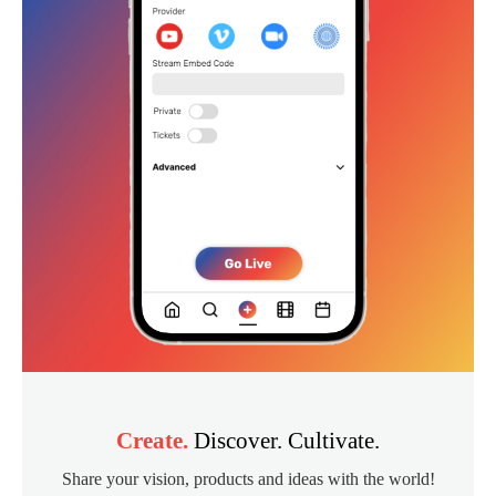
Create.
Discover. Cultivate.
Share your vision, products and ideas with the world!