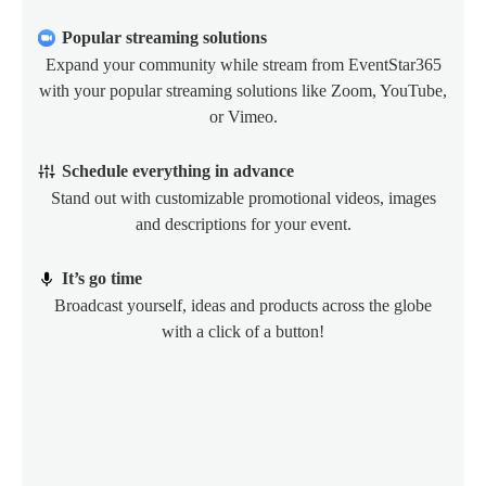
Popular streaming solutions
Expand your community while stream from EventStar365
with your popular streaming solutions like Zoom, YouTube,
or Vimeo.
Schedule everything in advance
Stand out with customizable promotional videos, images
and descriptions for your event.
It’s go time
Broadcast yourself, ideas and products across the globe
with a click of a button!