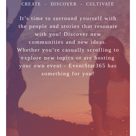
CREATE
- DISCOVER - CULTIVATE
It’s time to surround yourself with
the people and stories that resonate
with you! Discover new
communities and new ideas.
Whether you’re casually scrolling to
explore new topics or are hosting
your own event - EventStar365 has
something for you!