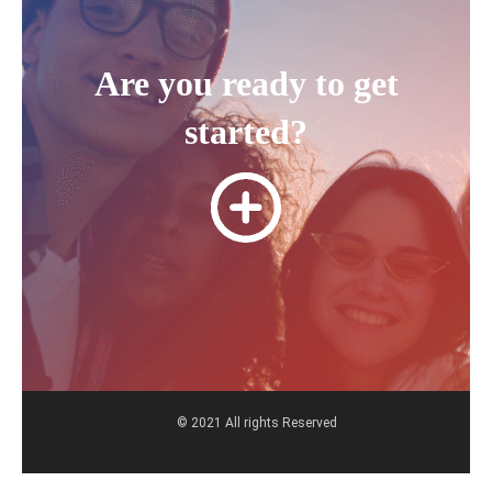
Are you ready to get
started?
© 2021 All rights Reserved