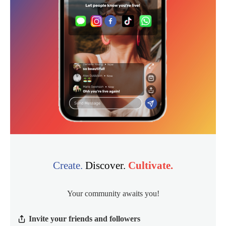
Create.
Discover.
Cultivate.
Your community awaits you!
Invite your friends and followers