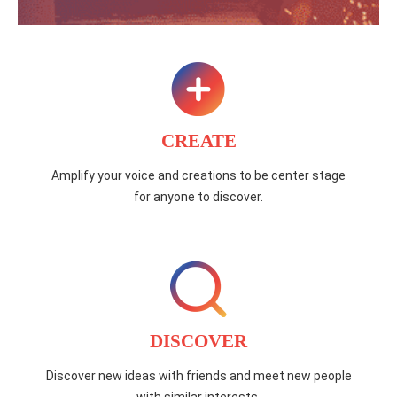
CREATE
Amplify your voice and creations to be center stage
for anyone to discover.
DISCOVER
Discover new ideas with friends and meet new people