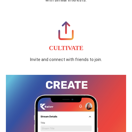
with similar interests.
CULTIVATE
Invite and connect with friends to join.