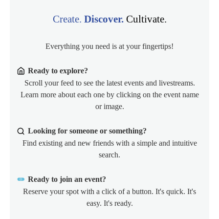
Create.
Discover.
Cultivate.
Everything you need is at your fingertips!
Ready to explore?
Scroll your feed to see the latest events and livestreams.
Learn more about each one by clicking on the event name
or image.
Looking for someone or something?
Find existing and new friends with a simple and intuitive
search.
Ready to join an event?
Reserve your spot with a click of a button. It's quick. It's
easy. It's ready.