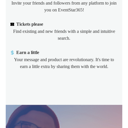
Invite your friends and followers from any platform to join
you on EventStar365!
Tickets please
Find existing and new friends with a simple and intuitive
search.
Earn a little
Your message and product are revolutionary. It's time to
earn a little extra by sharing them with the world.