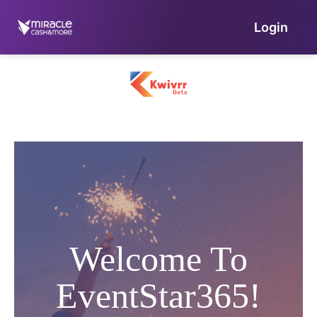
Login
Welcome To
EventStar365!