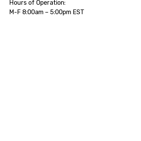
Hours of Operation:
M-F 8:00am – 5:00pm EST