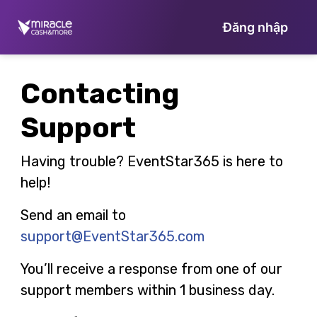
Đăng nhập
Contacting
Support
Having trouble? EventStar365 is here to
help!
Send an email to
support@EventStar365.com
You’ll receive a response from one of our
support members within 1 business day.